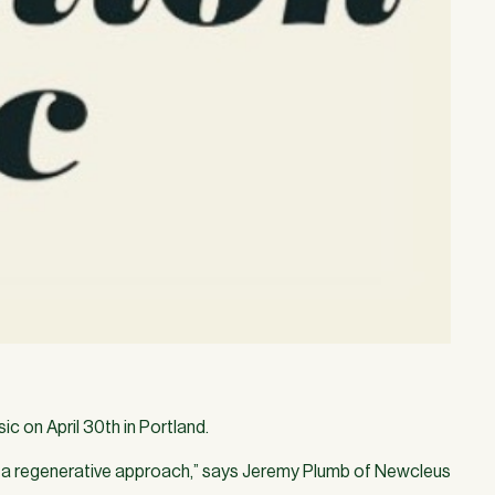
c on April 30th in Portland.
a regenerative approach,” says Jeremy Plumb of Newcleus