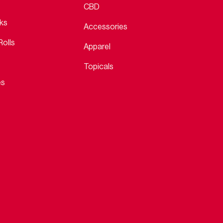
CBD
cks
Accessories
Rolls
Apparel
Topicals
es