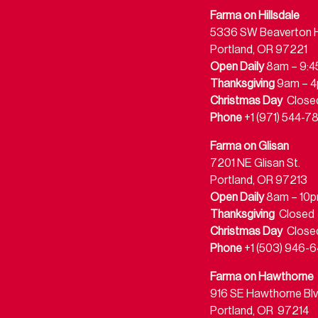
Farma on Hillsdale
5336 SW Beaverton Hi
Portland, OR 97221
Open Daily
8am – 9:
Thanksgiving
9am – 
Christmas Day
Close
Phone
+1 (971) 544-7
Farma on Glisan
7201 NE Glisan St.
Portland, OR 97213
Open Daily
8am – 10
Thanksgiving
Closed
Christmas Day
Close
Phone
+1 (503) 946-6
Farma on Hawthorne
916 SE Hawthorne Blv
Portland, OR 97214