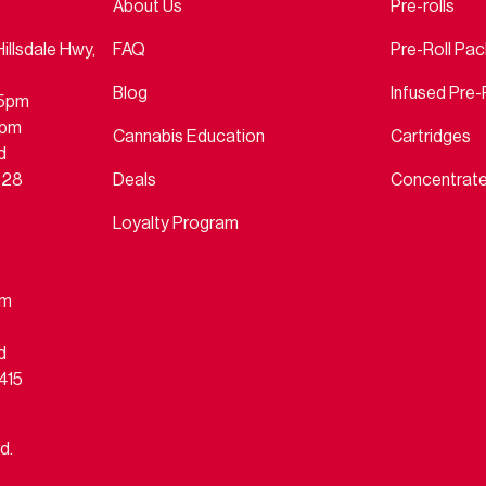
About Us
Pre-rolls
llsdale Hwy,
FAQ
Pre-Roll Pa
Blog
Infused Pre-
45pm
4pm
Cannabis Education
Cartridges
d
828
Deals
Concentrat
Loyalty Program
pm
d
415
d.