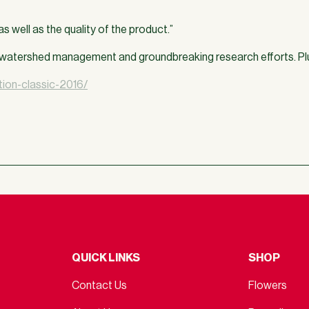
s well as the quality of the product.”
t, watershed management and groundbreaking research efforts. Pl
ion-classic-2016/
QUICK LINKS
SHOP
Contact Us
Flowers