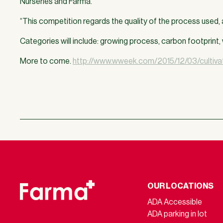
Nurseries and Farma.
“This competition regards the quality of the process used, a
Categories will include: growing process, carbon footprin
More to come.
http://www.wweek.com/2015/12/03/cultivat
OUR LOCATIONS
ADA Accessible
ADA parking in lot