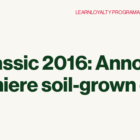
LEARN
LOYALTY PROGRAM
A
lassic 2016: Ann
iere soil-grown