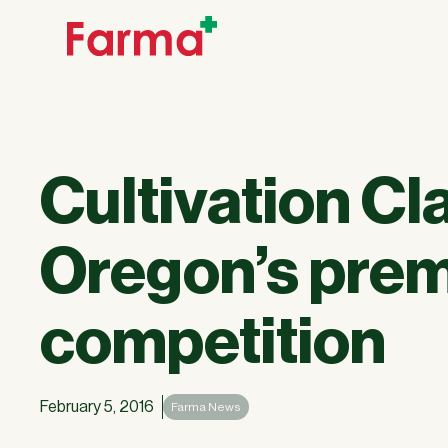
Cultivation C
Oregon’s prem
competition
February 5, 2016
Farma News