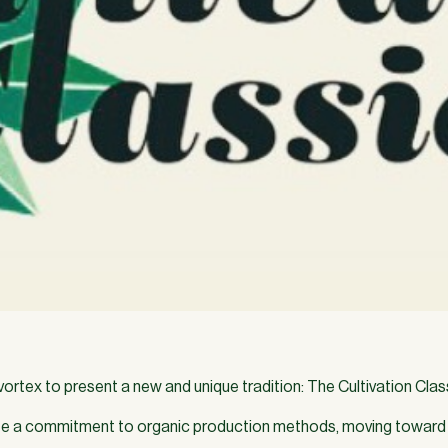
tex to present a new and unique tradition: The Cultivation Classi
 a commitment to organic production methods, moving toward 