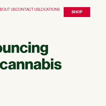
BOUT US
CONTACT US
LOCATIONS
SHOP
ouncing
 cannabis