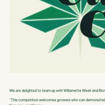
We are delighted to team up with Willamette Week and Biovor
“This competition welcomes growers who can demonstrate