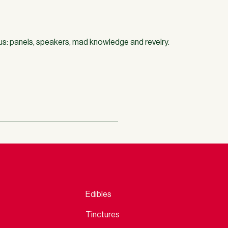
us: panels, speakers, mad knowledge and revelry.
Edibles
Tinctures