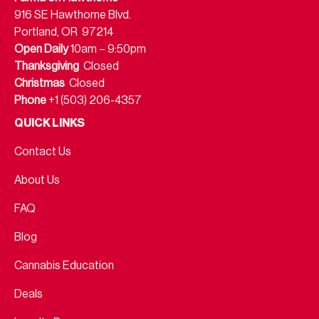
916 SE Hawthorne Blvd.
Portland, OR 97214
Open Daily
10am – 9:50pm
Thanksgiving
Closed
Christmas
Closed
Phone
+1 (503) 206-4357
QUICK LINKS
Contact Us
About Us
FAQ
Blog
Cannabis Education
Deals