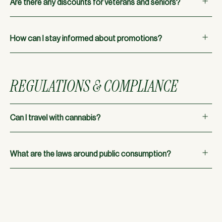
Are there any discounts for veterans and seniors?
offers and discounts.
Absolutely! We offer a 10% discount for veterans and
seniors.
How can I stay informed about promotions?
Check our menu for all current promotions and deals.
REGULATIONS & COMPLIANCE
Can I travel with cannabis?
No, cannabis is still federally illegal, which means it cannot
cross state lines, even to other states where it is legal.
What are the laws around public consumption?
Cannabis can only be consumed on private property. Public
consumption is not allowed in Oregon.