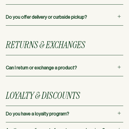
Do you offer delivery or curbside pickup?
Unfortunately, we do not currently offer delivery or
curbside pickup.
RETURNS & EXCHANGES
Can I return or exchange a product?
All sales are final. However, if you have a defective product,
we can assist with a return within 7 days of purchase,
LOYALTY & DISCOUNTS
provided you have your receipt.
Do you have a loyalty program?
Yes! Sign up for our loyalty program to receive special