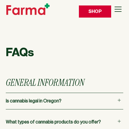
SHOP
FAQs
GENERAL INFORMATION
Is cannabis legal in Oregon?
Yes, cannabis is legal for adults in the state of Oregon.
What types of cannabis products do you offer?