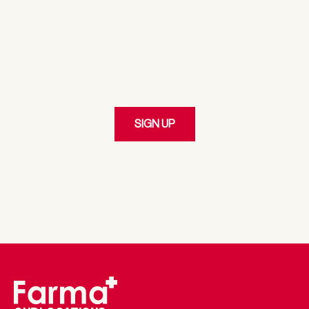
JOIN
Our Loyalty Program
SIGN UP
By clicking 'SIGN UP,' I represent I am at least the age of twenty-
one (21). I have read, and understood and agree to the Terms of
Service & Privacy Policy and I agree to receive emails and customer
service communications from Farma via email.