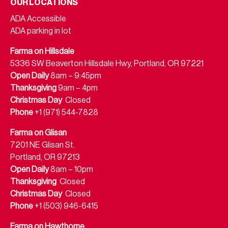
OUR LOCATIONS
ADA Accessible
ADA parking in lot
Farma on Hillsdale
5336 SW Beaverton Hillsdale Hwy, Portland, OR 97221
Open Daily
8am – 9:45pm
Thanksgiving
9am – 4pm
Christmas Day
Closed
Phone
+1 (971) 544-7828
Farma on Glisan
7201 NE Glisan St.
Portland, OR 97213
Open Daily
8am – 10pm
Thanksgiving
Closed
Christmas Day
Closed
Phone
+1 (503) 946-6415
Farma on Hawthorne