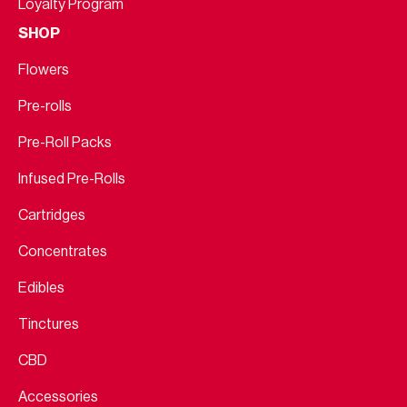
Loyalty Program
SHOP
Flowers
Pre-rolls
Pre-Roll Packs
Infused Pre-Rolls
Cartridges
Concentrates
Edibles
Tinctures
CBD
Accessories