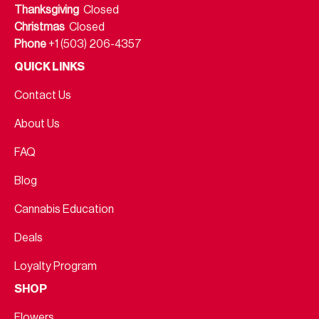
Thanksgiving
Closed
Christmas
Closed
Phone
+1 (503) 206-4357
QUICK LINKS
Contact Us
About Us
FAQ
Blog
Cannabis Education
Deals
Loyalty Program
SHOP
Flowers