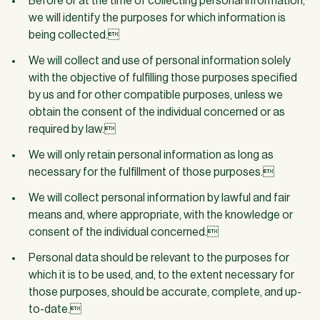
Before or at the time of collecting personal information,
we will identify the purposes for which information is
being collected.
We will collect and use of personal information solely
with the objective of fulfilling those purposes specified
by us and for other compatible purposes, unless we
obtain the consent of the individual concerned or as
required by law.
We will only retain personal information as long as
necessary for the fulfillment of those purposes.
We will collect personal information by lawful and fair
means and, where appropriate, with the knowledge or
consent of the individual concerned.
Personal data should be relevant to the purposes for
which it is to be used, and, to the extent necessary for
those purposes, should be accurate, complete, and up-
to-date.