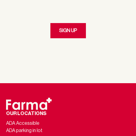
Our Loyalty Program
SIGN UP
By clicking 'SIGN UP,' I represent I am at least the age of twenty-
one (21). I have read, and understood and agree to the Terms of
Service & Privacy Policy and I agree to receive emails and customer
service communications from Farma via email.
OUR LOCATIONS
ADA Accessible
ADA parking in lot