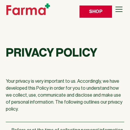
SHOP
PRIVACY POLICY
Your privacy is very important to us. Accordingly, we have
developed this Policy in order for you to understand how
we collect, use, communicate and disclose and make use
of personal information. The following outlines our privacy
policy.