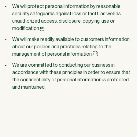
We will protect personal information by reasonable
security safeguards against loss or theft, as well as
unauthorized access, disclosure, copying, use or
modification.
We will make readily available to customers information
about our policies and practices relating to the
management of personal information.
We are committed to conducting our business in
accordance with these principles in order to ensure that
the confidentiality of personal information is protected
and maintained.
JOIN