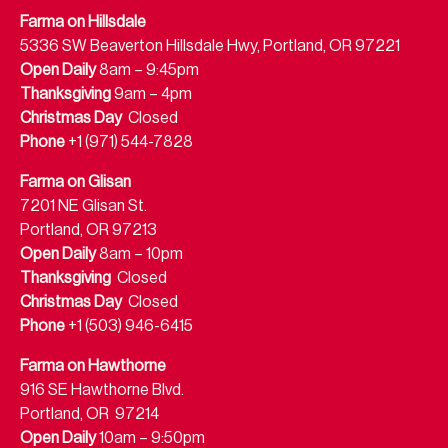
Farma on Hillsdale
5336 SW Beaverton Hillsdale Hwy, Portland, OR 97221
Open Daily
8am – 9:45pm
Thanksgiving
9am – 4pm
Christmas Day
Closed
Phone
+1 (971) 544-7828
Farma on Glisan
7201 NE Glisan St.
Portland, OR 97213
Open Daily
8am – 10pm
Thanksgiving
Closed
Christmas Day
Closed
Phone
+1 (503) 946-6415
Farma on Hawthorne
916 SE Hawthorne Blvd.
Portland, OR 97214
Open Daily
10am – 9:50pm