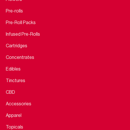
Pre-rolls
Pre-Roll Packs
Infused Pre-Rolls
Cartridges
Concentrates
Edibles
Tinctures
CBD
Accessories
Apparel
Topicals