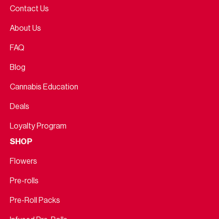
Contact Us
About Us
FAQ
Blog
Cannabis Education
Deals
Loyalty Program
SHOP
Flowers
Pre-rolls
Pre-Roll Packs