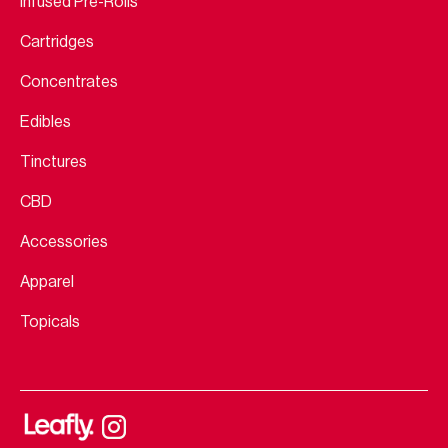
Infused Pre-Rolls
Cartridges
Concentrates
Edibles
Tinctures
CBD
Accessories
Apparel
Topicals