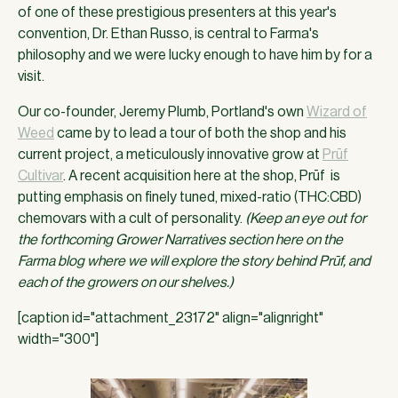
of one of these prestigious presenters at this year's
convention, Dr. Ethan Russo, is central to Farma's
philosophy and we were lucky enough to have him by for a
visit.
Our co-founder, Jeremy Plumb, Portland's own
Wizard of
Weed
came by to lead a tour of both the shop and his
current project, a meticulously innovative grow at
Prūf
Cultivar
. A recent acquisition here at the shop, Prūf is
putting emphasis on finely tuned, mixed-ratio (THC:CBD)
chemovars with a cult of personality.
(Keep an eye out for
the forthcoming Grower Narratives section here on the
Farma blog where we will explore the story behind Prūf, and
each of the growers on our shelves.)
[caption id="attachment_23172" align="alignright"
width="300"]