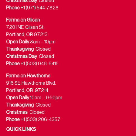
Christmas Day
Closed
Phone
+1 (971) 544-7828
Farma on Glisan
7201 NE Glisan St.
Portland, OR 97213
Open Daily
8am – 10pm
Thanksgiving
Closed
Christmas Day
Closed
Phone
+1 (503) 946-6415
Farma on Hawthorne
916 SE Hawthorne Blvd.
Portland, OR 97214
Open Daily
10am – 9:50pm
Thanksgiving
Closed
Christmas
Closed
Phone
+1 (503) 206-4357
QUICK LINKS