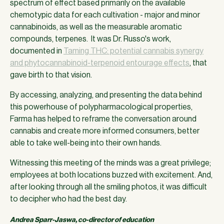
spectrum of effect based primarily on the available
chemotypic data for each cultivation - major and minor
cannabinoids, as well as the measurable aromatic
compounds, terpenes. It was Dr. Russo's work,
documented in
Taming THC: potential cannabis synergy
and phytocannabinoid-terpenoid entourage effects
, that
gave birth to that vision.
By accessing, analyzing, and presenting the data behind
this powerhouse of polypharmacological properties,
Farma has helped to reframe the conversation around
cannabis and create more informed consumers, better
able to take well-being into their own hands.
Witnessing this meeting of the minds was a great privilege;
employees at both locations buzzed with excitement. And,
after looking through all the smiling photos, it was difficult
to decipher who had the best day.
Andrea Sparr-Jaswa, co-director of education