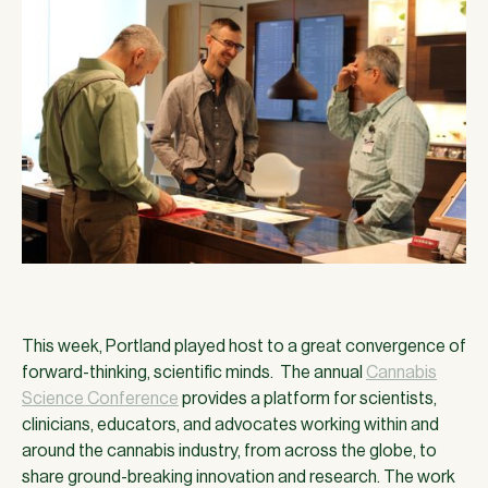
This week, Portland played host to a great convergence of
forward-thinking, scientific minds. The annual
Cannabis
Science Conference
provides a platform for scientists,
clinicians, educators, and advocates working within and
around the cannabis industry, from across the globe, to
share ground-breaking innovation and research. The work