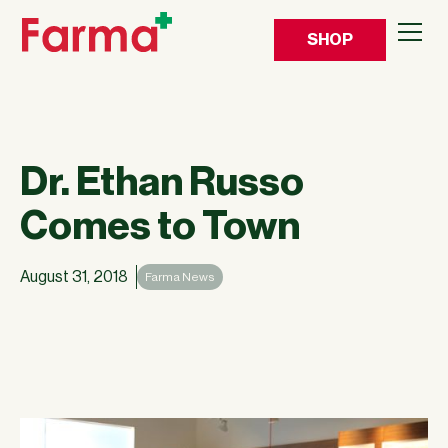
SHOP
Dr. Ethan Russo
Comes to Town
August 31, 2018
Farma News