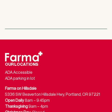
OUR LOCATIONS
ADA Accessible
ADA parking in lot
Farma on Hillsdale
5336 SW Beaverton Hillsdale Hwy, Portland, OR 97221
Open Daily
8am – 9:45pm
Thanksgiving
9am – 4pm