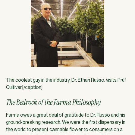
The coolest guy in the industry, Dr. Ethan Russo, visits Prūf
Cultivar.[/caption]
The Bedrock of the Farma Philosophy
Farma owes a great deal of gratitude to Dr. Russo and his
ground-breaking research. We were the first dispensary in
the world to present cannabis flower to consumers on a