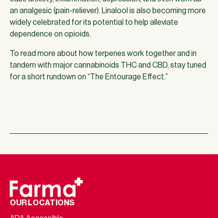
an analgesic (pain-reliever). Linalool is also becoming more
widely celebrated for its potential to help alleviate
dependence on opioids.
To read more about how terpenes work together and in
tandem with major cannabinoids THC and CBD, stay tuned
for a short rundown on “The Entourage Effect.”
OUR LOCATIONS