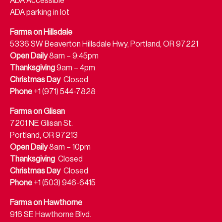
ADA Accessible
ADA parking in lot
Farma on Hillsdale
5336 SW Beaverton Hillsdale Hwy, Portland, OR 97221
Open Daily
8am – 9:45pm
Thanksgiving
9am – 4pm
Christmas Day
Closed
Phone
+1 (971) 544-7828
Farma on Glisan
7201 NE Glisan St.
Portland, OR 97213
Open Daily
8am – 10pm
Thanksgiving
Closed
Christmas Day
Closed
Phone
+1 (503) 946-6415
Farma on Hawthorne
916 SE Hawthorne Blvd.