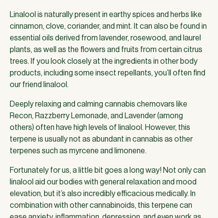
Linalool is naturally present in earthy spices and herbs like
cinnamon, clove, coriander, and mint. It can also be found in
essential oils derived from lavender, rosewood, and laurel
plants, as well as the flowers and fruits from certain citrus
trees. If you look closely at the ingredients in other body
products, including some insect repellants, you’ll often find
our friend linalool.
Deeply relaxing and calming cannabis chemovars like
Recon, Razzberry Lemonade, and Lavender (among
others) often have high levels of linalool. However, this
terpene is usually not as abundant in cannabis as other
terpenes such as myrcene and limonene.
Fortunately for us, a little bit goes a long way! Not only can
linalool aid our bodies with general relaxation and mood
elevation, but it’s also incredibly efficacious medically. In
combination with other cannabinoids, this terpene can
ease anxiety, inflammation, depression, and even work as