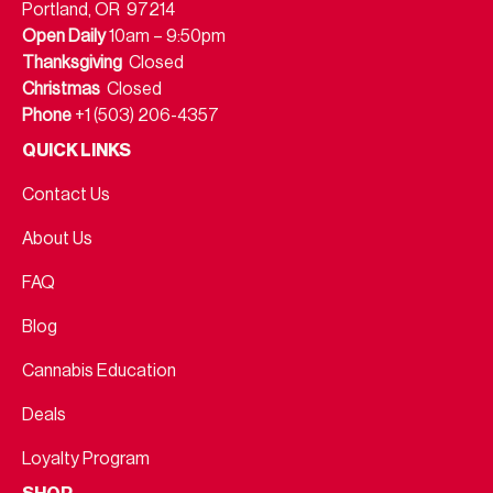
Portland, OR 97214
Open Daily
10am – 9:50pm
Thanksgiving
Closed
Christmas
Closed
Phone
+1 (503) 206-4357
QUICK LINKS
Contact Us
About Us
FAQ
Blog
Cannabis Education
Deals
Loyalty Program