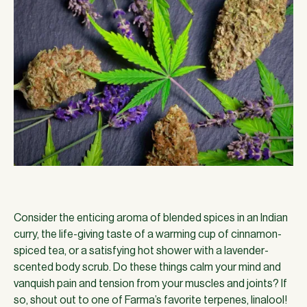
Consider the enticing aroma of blended spices in an Indian
curry, the life-giving taste of a warming cup of cinnamon-
spiced tea, or a satisfying hot shower with a lavender-
scented body scrub. Do these things calm your mind and
vanquish pain and tension from your muscles and joints? If
so, shout out to one of Farma’s favorite terpenes, linalool!