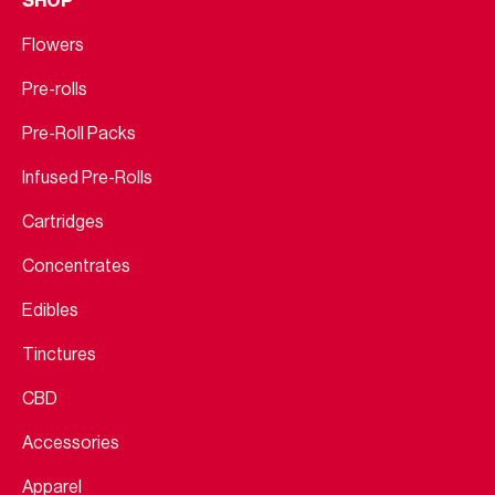
SHOP
Flowers
Pre-rolls
Pre-Roll Packs
Infused Pre-Rolls
Cartridges
Concentrates
Edibles
Tinctures
CBD
Accessories
Apparel