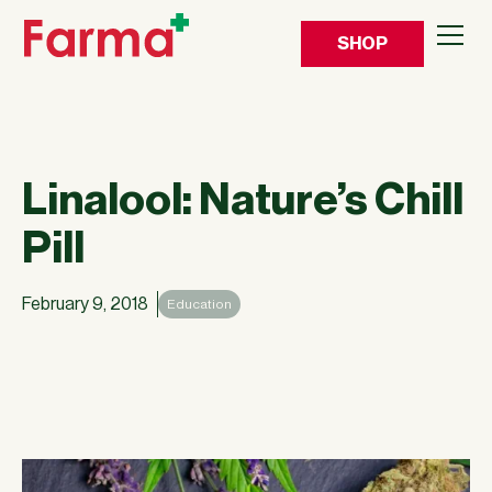
SHOP
Linalool: Nature’s Chill
Pill
February 9, 2018
Education