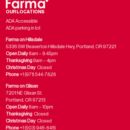
OUR LOCATIONS
ADA Accessible
ADA parking in lot
Farma on Hillsdale
5336 SW Beaverton Hillsdale Hwy, Portland, OR 97221
Open Daily
8am – 9:45pm
Thanksgiving
9am – 4pm
Christmas Day
Closed
Phone
+1 (971) 544-7828
Farma on Glisan
7201 NE Glisan St.
Portland, OR 97213
Open Daily
8am – 10pm
Thanksgiving
Closed
Christmas Day
Closed
Phone
+1 (503) 946-6415