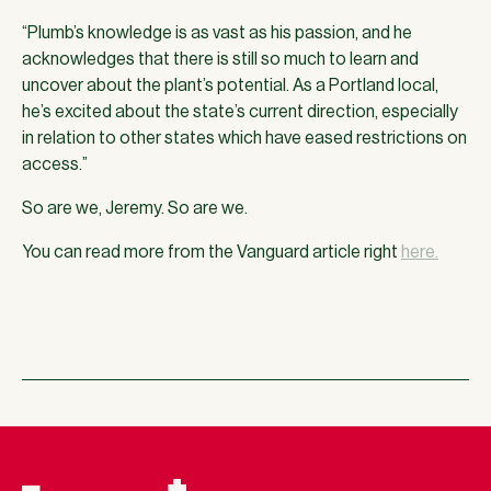
“Plumb’s knowledge is as vast as his passion, and he
acknowledges that there is still so much to learn and
uncover about the plant’s potential. As a Portland local,
he’s excited about the state’s current direction, especially
in relation to other states which have eased restrictions on
access.”
So are we, Jeremy. So are we.
You can read more from the Vanguard article right
here.