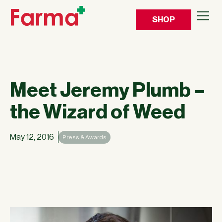
SHOP
Meet Jeremy Plumb –
the Wizard of Weed
May 12, 2016
Press & Awards