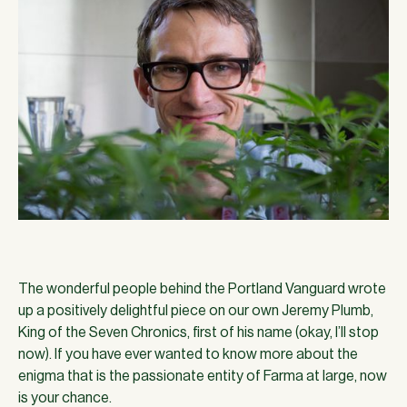
The wonderful people behind the Portland Vanguard wrote
up a positively delightful piece on our own Jeremy Plumb,
King of the Seven Chronics, first of his name (okay, I’ll stop
now). If you have ever wanted to know more about the
enigma that is the passionate entity of Farma at large, now
is your chance.