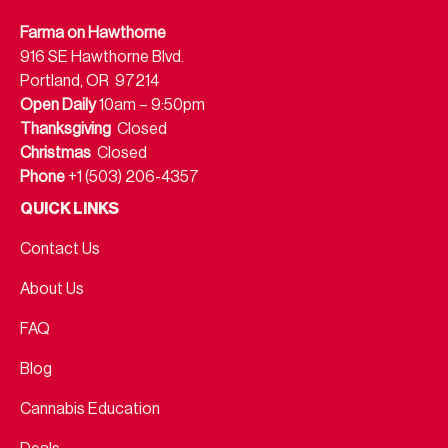
Farma on Hawthorne
916 SE Hawthorne Blvd.
Portland, OR 97214
Open Daily
10am – 9:50pm
Thanksgiving
Closed
Christmas
Closed
Phone
+1 (503) 206-4357
QUICK LINKS
Contact Us
About Us
FAQ
Blog
Cannabis Education