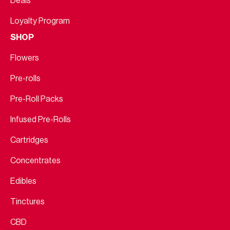
Deals
Loyalty Program
SHOP
Flowers
Pre-rolls
Pre-Roll Packs
Infused Pre-Rolls
Cartridges
Concentrates
Edibles
Tinctures
CBD