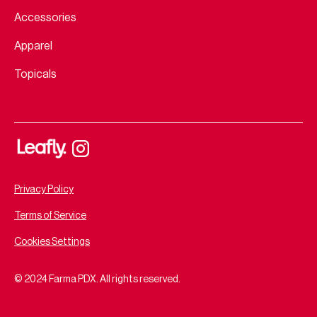
Accessories
Apparel
Topicals
Privacy Policy
Terms of Service
Cookies Settings
© 2024 Farma PDX. All rights reserved.