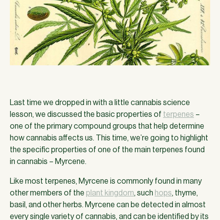
Last time we dropped in with a little cannabis science
lesson, we discussed the basic properties of
terpenes
–
one of the primary compound groups that help determine
how cannabis affects us. This time, we’re going to highlight
the specific properties of one of the main terpenes found
in cannabis – Myrcene.
Like most terpenes, Myrcene is commonly found in many
other members of the
plant kingdom
, such
hops
, thyme,
basil, and other herbs. Myrcene can be detected in almost
every single variety of cannabis, and can be identified by its