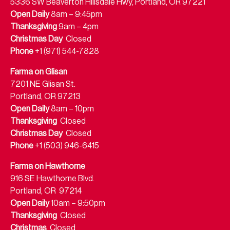
5336 SW Beaverton Hillsdale Hwy, Portland, OR 97221
Open Daily
8am – 9:45pm
Thanksgiving
9am – 4pm
Christmas Day
Closed
Phone
+1 (971) 544-7828
Farma on Glisan
7201 NE Glisan St.
Portland, OR 97213
Open Daily
8am – 10pm
Thanksgiving
Closed
Christmas Day
Closed
Phone
+1 (503) 946-6415
Farma on Hawthorne
916 SE Hawthorne Blvd.
Portland, OR 97214
Open Daily
10am – 9:50pm
Thanksgiving
Closed
Christmas
Closed