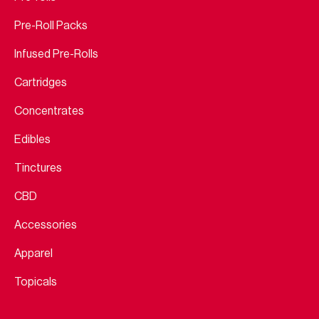
Pre-Roll Packs
Infused Pre-Rolls
Cartridges
Concentrates
Edibles
Tinctures
CBD
Accessories
Apparel
Topicals