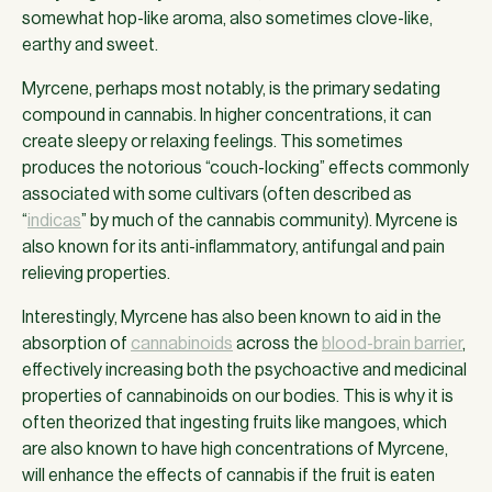
somewhat hop-like aroma, also sometimes clove-like,
earthy and sweet.
Myrcene, perhaps most notably, is the primary sedating
compound in cannabis. In higher concentrations, it can
create sleepy or relaxing feelings. This sometimes
produces the notorious “couch-locking” effects commonly
associated with some cultivars (often described as
“
indicas
” by much of the cannabis community). Myrcene is
also known for its anti-inflammatory, antifungal and pain
relieving properties.
Interestingly, Myrcene has also been known to aid in the
absorption of
cannabinoids
across the
blood-brain barrier
,
effectively increasing both the psychoactive and medicinal
properties of cannabinoids on our bodies. This is why it is
often theorized that ingesting fruits like mangoes, which
are also known to have high concentrations of Myrcene,
will enhance the effects of cannabis if the fruit is eaten