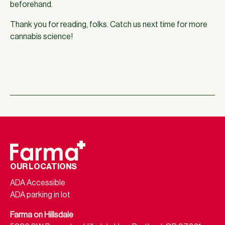
beforehand.
Thank you for reading, folks. Catch us next time for more
cannabis science!
OUR LOCATIONS
ADA Accessible
ADA parking in lot
Farma on Hillsdale