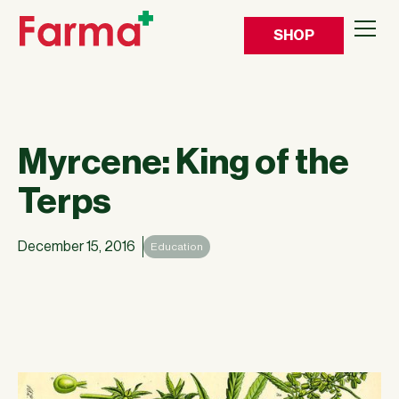
SHOP
Myrcene: King of the
Terps
December 15, 2016
Education