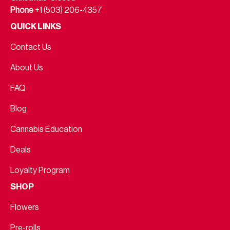
Phone
+1 (503) 206-4357
QUICK LINKS
Contact Us
About Us
FAQ
Blog
Cannabis Education
Deals
Loyalty Program
SHOP
Flowers
Pre-rolls