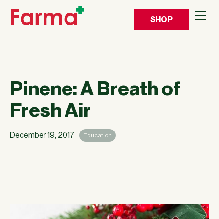
SHOP
Pinene: A Breath of
Fresh Air
December 19, 2017
Education