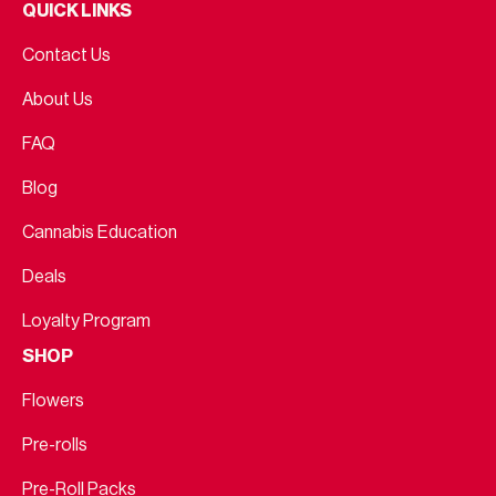
QUICK LINKS
Contact Us
About Us
FAQ
Blog
Cannabis Education
Deals
Loyalty Program
SHOP
Flowers
Pre-rolls
Pre-Roll Packs