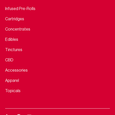
Infused Pre-Rolls
Cartridges
Concentrates
Edibles
Tinctures
CBD
Accessories
Apparel
Topicals