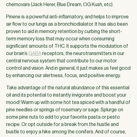
chemovars (Jack Herer, Blue Dream, OG Kush, etc).
Pinene is a powerful anti-inflamatory, and helps to improve
air flow to our lungs as a bronchiodialator. It has also been
proven to aid in memory retention by curbing the short-
term memory loss that may occur when consuming
significant amounts of THC. It supports the modulation of
our brain’s
GABA
receptors, the neurotransmitters in our
central nervous system that contribute to our motor
control and vision. And in general, it just makes us feel good
by enhancing our alertness, focus, and positive energy.
Take advantage of the natural abundance of this essential
oil and its potential to instantly invigorate and boost your
mood! Warm up with some hot tea spiced with a handful of
pine needles or springs of rosemary or sage. Splurge on
some pine nuts to add to your favorite pasta or pesto
recipe. Or opt outside for a break from the hustle and
bustle to enjoy a hike among the conifers. And of course,