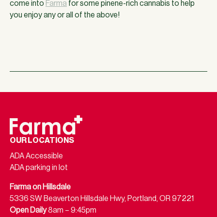
come into
Farma
for some pinene-rich cannabis to help
you enjoy any or all of the above!
OUR LOCATIONS
ADA Accessible
ADA parking in lot
Farma on Hillsdale
5336 SW Beaverton Hillsdale Hwy, Portland, OR 97221
Open Daily
8am – 9:45pm