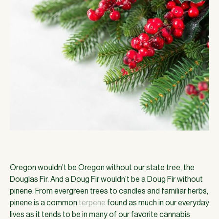
Oregon wouldn’t be Oregon without our state tree, the
Douglas Fir. And a Doug Fir wouldn’t be a Doug Fir without
pinene. From evergreen trees to candles and familiar herbs,
pinene is a common
terpene
found as much in our everyday
lives as it tends to be in many of our favorite cannabis