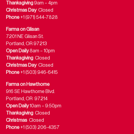
Thanksgiving
9am – 4pm
Christmas Day
Closed
Phone
+1 (971) 544-7828
Farma on Glisan
7201 NE Glisan St.
Portland, OR 97213
Open Daily
8am – 10pm
Thanksgiving
Closed
Christmas Day
Closed
Phone
+1 (503) 946-6415
Farma on Hawthorne
916 SE Hawthorne Blvd.
Portland, OR 97214
Open Daily
10am – 9:50pm
Thanksgiving
Closed
Christmas
Closed
Phone
+1 (503) 206-4357