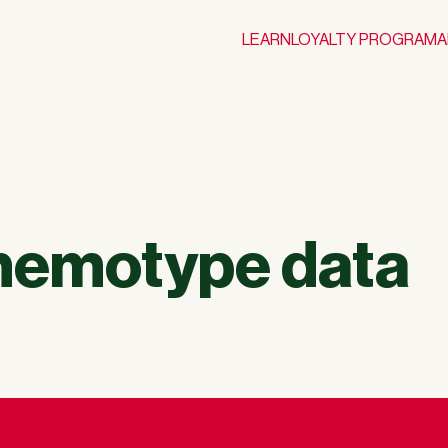
LEARN
LOYALTY PROGRAM
A
chemotype data