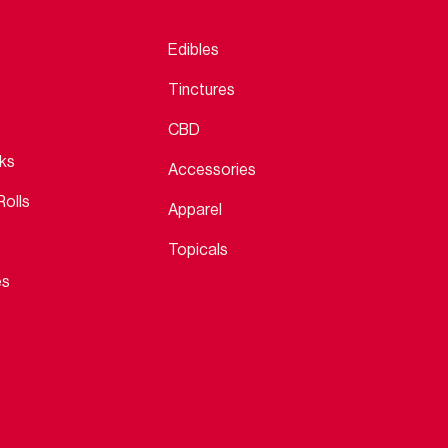
Edibles
Tinctures
CBD
cks
Accessories
Rolls
Apparel
Topicals
es