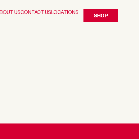
BOUT US
CONTACT US
LOCATIONS
SHOP