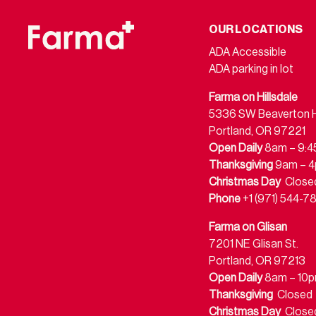
OUR LOCATIONS
ADA Accessible
ADA parking in lot
Farma on Hillsdale
5336 SW Beaverton Hi
Portland, OR 97221
Open Daily
8am – 9:
Thanksgiving
9am – 
Christmas Day
Close
Phone
+1 (971) 544-7
Farma on Glisan
7201 NE Glisan St.
Portland, OR 97213
Open Daily
8am – 10
Thanksgiving
Closed
Christmas Day
Close