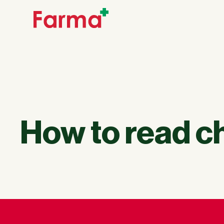
How to read 