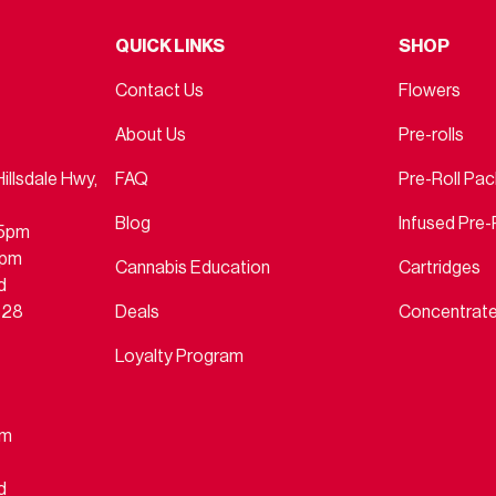
QUICK LINKS
SHOP
Contact Us
Flowers
About Us
Pre-rolls
llsdale Hwy,
FAQ
Pre-Roll Pa
Blog
Infused Pre-
45pm
4pm
Cannabis Education
Cartridges
d
828
Deals
Concentrat
Loyalty Program
pm
d