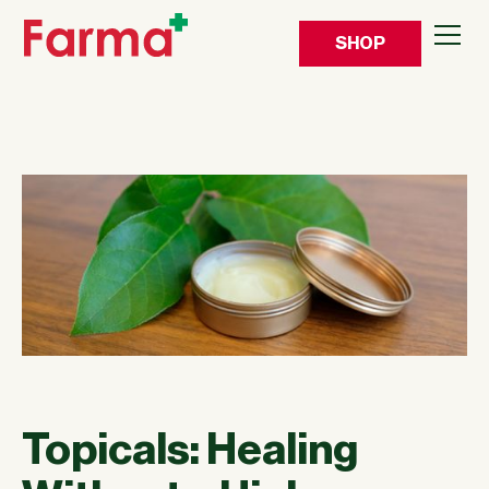
SHOP
Topicals: Healing