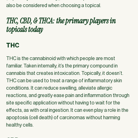
also be considered when choosing a topical.
THC, CBD, & THCA: the primary players in
topicals today
THC
THC is the cannabinoid with which people are most
familiar. Taken internally, it’s the primary compound in
cannabis that creates intoxication. Topically, it doesn’t.
THC can be used to treat a range of inflammatory skin
conditions. It can reduce swelling, alleviate allergic
reactions, and greatly ease pain and inflammation through
site specific application without having to wait for the
effects, as with oral ingestion. It can even play a role in the
apoptosis (cell death) of carcinomas without harming
healthy cells.