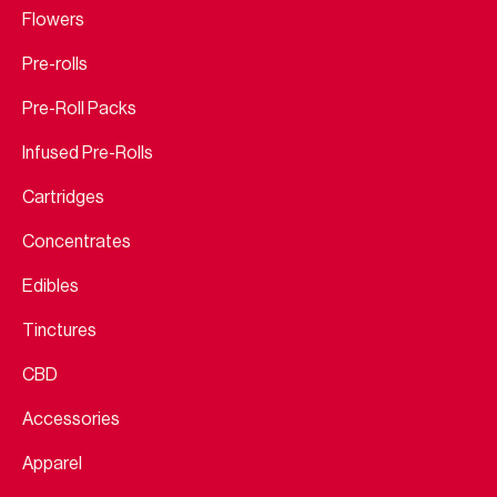
Flowers
Pre-rolls
Pre-Roll Packs
Infused Pre-Rolls
Cartridges
Concentrates
Edibles
Tinctures
CBD
Accessories
Apparel