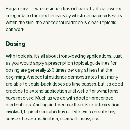
Regardless of what science has or has not yet discovered
in regards to the mechanisms by which cannabinoids work
within the skin, the anecdotal evidence is clear: topicals
can work.
Dosing
With topicals, it’s all about front-loading applications. Just
as you would apply a prescription topical, guidelines for
dosing are generally 2-3 times per day, at least at the
beginning. Anecdotal evidence demonstrates that many
are able to scale-back doses as time passes, but it’s good
practice to extend application until well after symptoms
have resolved. Much as we do with doctor-prescribed
medications. And, again, because there is no intoxication
involved, topical cannabis has not shown to create any
sense of over-medication, even with heavy use.