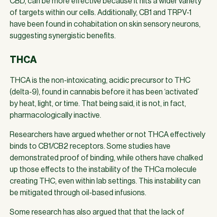
CBD, can be more effective because it hits a wider variety
of targets within our cells. Additionally, CB1 and TRPV-1
have been found in cohabitation on skin sensory neurons,
suggesting synergistic benefits.
THCA
THCA is the non-intoxicating, acidic precursor to THC
(delta-9), found in cannabis before it has been ‘activated’
by heat, light, or time. That being said, it is not, in fact,
pharmacologically inactive.
Researchers have argued whether or not THCA effectively
binds to CB1/CB2 receptors. Some studies have
demonstrated proof of binding, while others have chalked
up those effects to the instability of the THCa molecule
creating THC, even within lab settings. This instability can
be mitigated through oil-based infusions.
Some research has also argued that that the lack of