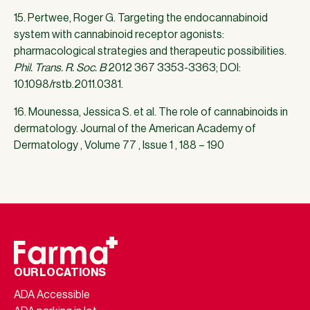
15. Pertwee, Roger G. Targeting the endocannabinoid
system with cannabinoid receptor agonists:
pharmacological strategies and therapeutic possibilities.
Phil. Trans. R. Soc. B
2012 367 3353-3363; DOI:
10.1098/rstb.2011.0381.
16. Mounessa, Jessica S. et al. The role of cannabinoids in
dermatology. Journal of the American Academy of
Dermatology , Volume 77 , Issue 1 , 188 – 190
OUR LOCATIONS
ADA Accessible