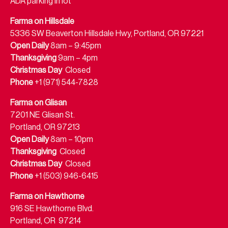
ADA parking in lot
Farma on Hillsdale
5336 SW Beaverton Hillsdale Hwy, Portland, OR 97221
Open Daily
8am – 9:45pm
Thanksgiving
9am – 4pm
Christmas Day
Closed
Phone
+1 (971) 544-7828
Farma on Glisan
7201 NE Glisan St.
Portland, OR 97213
Open Daily
8am – 10pm
Thanksgiving
Closed
Christmas Day
Closed
Phone
+1 (503) 946-6415
Farma on Hawthorne
916 SE Hawthorne Blvd.
Portland, OR 97214