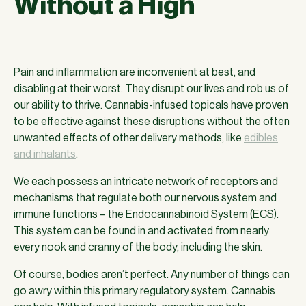
Without a High
Pain and inflammation are inconvenient at best, and
disabling at their worst. They disrupt our lives and rob us of
our ability to thrive. Cannabis-infused topicals have proven
to be effective against these disruptions without the often
unwanted effects of other delivery methods, like
edibles
and inhalants
.
We each possess an intricate network of receptors and
mechanisms that regulate both our nervous system and
immune functions – the Endocannabinoid System (ECS).
This system can be found in and activated from nearly
every nook and cranny of the body, including the skin.
Of course, bodies aren’t perfect. Any number of things can
go awry within this primary regulatory system. Cannabis