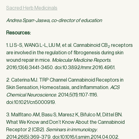
Sacred Herb Medicinals
Andrea Sparr-Jaswa, co-director of education
Resources:
1. LI S-S, WANG L-L, LIU M, et al. Cannabinoid CB
receptors
2
are involved in the regulation of fibrogenesis during skin
wound repair in mice.
Molecular Medicine Reports
.
2016;13(4):3441-3450. doi:10.3892/mmr.2016.4961.
2. Caterina MJ. TRP Channel Cannabinoid Receptors in
Skin Sensation, Homeostasis, and Inflammation.
ACS
Chemical Neuroscience
. 2014;5(11):1107-1116.
doi:10.1021/cn5000919.
3. Malfitano AM, Basu S, Maresz K, Bifulco M, Dittel BN.
What We Know and Don’t Know About the Cannabinoid
Receptor 2 (CB2).
Seminars in immunology
.
2014;26(5):369-379. doi:10.1016/j.smim.2014.04.002.