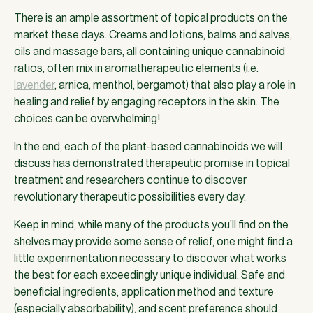
There is an ample assortment of topical products on the
market these days. Creams and lotions, balms and salves,
oils and massage bars, all containing unique cannabinoid
ratios, often mix in aromatherapeutic elements (i.e.
lavender
, arnica, menthol, bergamot) that also play a role in
healing and relief by engaging receptors in the skin. The
choices can be overwhelming!
In the end, each of the plant-based cannabinoids we will
discuss has demonstrated therapeutic promise in topical
treatment and researchers continue to discover
revolutionary therapeutic possibilities every day.
Keep in mind, while many of the products you’ll find on the
shelves may provide some sense of relief, one might find a
little experimentation necessary to discover what works
the best for each exceedingly unique individual. Safe and
beneficial ingredients, application method and texture
(especially absorbability), and scent preference should