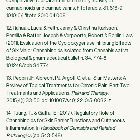
Comparative topical anti-inflammatory activity of
cannabinoids and cannabivarins. Fitoterapia. 81. 816-9.
10.1016/j.fitote.2010.04.009.
12. Ruhaak, Lucia & Felth, Jenny & Christina Karlsson,
Pernilla & Rafter, Joseph & Verpoorte, Robert & Bohlin, Lars.
(2011). Evaluation of the Cyclooxygenase Inhibiting Effects
of Six Major Cannabinoids Isolated from Cannabis sativa.
Biological & pharmaceutical bulletin. 34. 774-8.
10.1248/bpb.34.774.
13. Peppin JF, Albrecht PJ, Argoff C, et al. Skin Matters: A
Review of Topical Treatments for Chronic Pain. Part Two:
Treatments and Applications.
Pain and Therapy
.
2015;4(1):33-50. doi:10.1007/s40122-015-0032-z.
14. Tüting, T., & Gaffal, E. (2017). Regulatory Role of
Cannabinoids for Skin Barrier Functions and Cutaneous
Inflammation. In
Handbook of Cannabis and Related
Pathologies
(pp. 543-549).