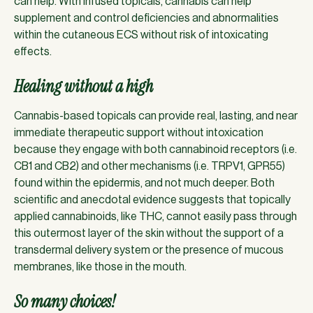
can help. With infused topicals, cannabis can help
supplement and control deficiencies and abnormalities
within the cutaneous ECS without risk of intoxicating
effects.
Healing without a high
Cannabis-based topicals can provide real, lasting, and near
immediate therapeutic support without intoxication
because they engage with both cannabinoid receptors (i.e.
CB1 and CB2) and other mechanisms (i.e. TRPV1, GPR55)
found within the epidermis, and not much deeper. Both
scientific and anecdotal evidence suggests that topically
applied cannabinoids, like THC, cannot easily pass through
this outermost layer of the skin without the support of a
transdermal delivery system or the presence of mucous
membranes, like those in the mouth.
So many choices!