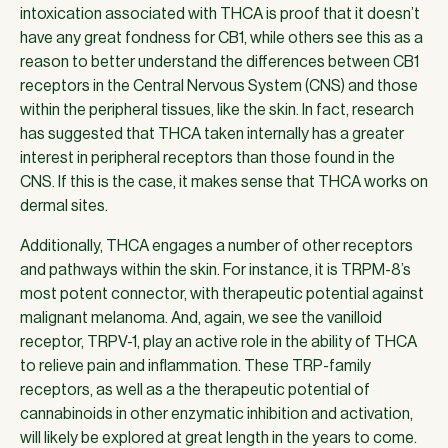
intoxication associated with THCA is proof that it doesn’t
have any great fondness for CB1, while others see this as a
reason to better understand the differences between CB1
receptors in the Central Nervous System (CNS) and those
within the peripheral tissues, like the skin. In fact, research
has suggested that THCA taken internally has a greater
interest in peripheral receptors than those found in the
CNS. If this is the case, it makes sense that THCA works on
dermal sites.
Additionally, THCA engages a number of other receptors
and pathways within the skin. For instance, it is TRPM-8’s
most potent connector, with therapeutic potential against
malignant melanoma. And, again, we see the vanilloid
receptor, TRPV-1, play an active role in the ability of THCA
to relieve pain and inflammation. These TRP-family
receptors, as well as a the therapeutic potential of
cannabinoids in other enzymatic inhibition and activation,
will likely be explored at great length in the years to come.