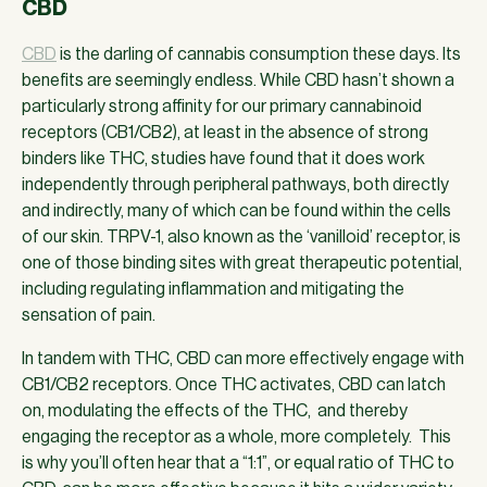
CBD
CBD
is the darling of cannabis consumption these days. Its
benefits are seemingly endless. While CBD hasn’t shown a
particularly strong affinity for our primary cannabinoid
receptors (CB1/CB2), at least in the absence of strong
binders like THC, studies have found that it does work
independently through peripheral pathways, both directly
and indirectly, many of which can be found within the cells
of our skin. TRPV-1, also known as the ‘vanilloid’ receptor, is
one of those binding sites with great therapeutic potential,
including regulating inflammation and mitigating the
sensation of pain.
In tandem with THC, CBD can more effectively engage with
CB1/CB2 receptors. Once THC activates, CBD can latch
on, modulating the effects of the THC, and thereby
engaging the receptor as a whole, more completely. This
is why you’ll often hear that a “1:1”, or equal ratio of THC to