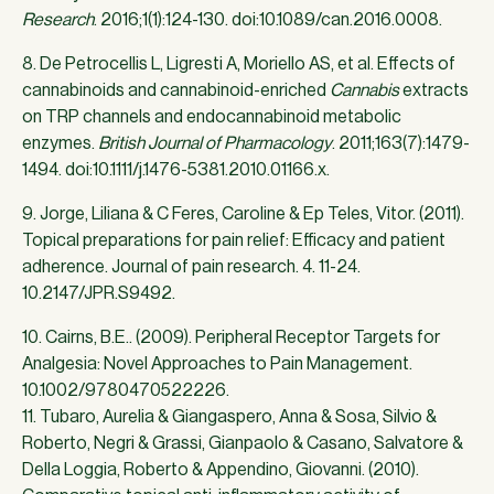
Research
. 2016;1(1):124-130. doi:10.1089/can.2016.0008.
8. De Petrocellis L, Ligresti A, Moriello AS, et al. Effects of
cannabinoids and cannabinoid-enriched
Cannabis
extracts
on TRP channels and endocannabinoid metabolic
enzymes.
British Journal of Pharmacology
. 2011;163(7):1479-
1494. doi:10.1111/j.1476-5381.2010.01166.x.
9. Jorge, Liliana & C Feres, Caroline & Ep Teles, Vitor. (2011).
Topical preparations for pain relief: Efficacy and patient
adherence. Journal of pain research. 4. 11-24.
10.2147/JPR.S9492.
10. Cairns, B.E.. (2009). Peripheral Receptor Targets for
Analgesia: Novel Approaches to Pain Management.
10.1002/9780470522226.
11. Tubaro, Aurelia & Giangaspero, Anna & Sosa, Silvio &
Roberto, Negri & Grassi, Gianpaolo & Casano, Salvatore &
Della Loggia, Roberto & Appendino, Giovanni. (2010).