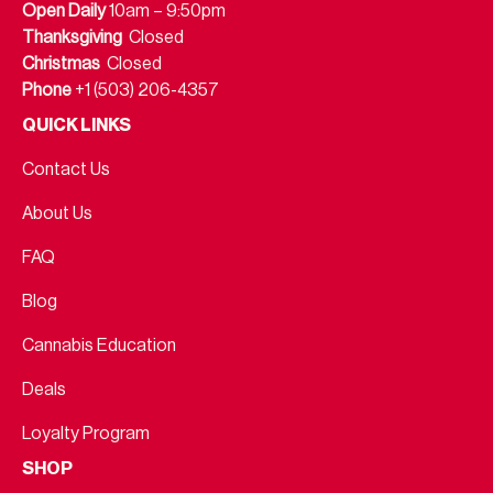
Open Daily
10am – 9:50pm
Thanksgiving
Closed
Christmas
Closed
Phone
+1 (503) 206-4357
QUICK LINKS
Contact Us
About Us
FAQ
Blog
Cannabis Education
Deals
Loyalty Program
SHOP