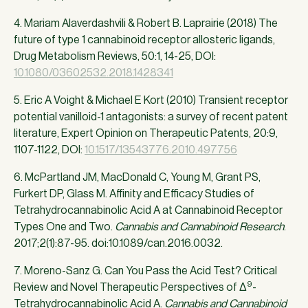
4. Mariam Alaverdashvili & Robert B. Laprairie (2018) The
future of type 1 cannabinoid receptor allosteric ligands,
Drug Metabolism Reviews, 50:1, 14-25, DOI:
10.1080/03602532.2018.1428341
5. Eric A Voight & Michael E Kort (2010) Transient receptor
potential vanilloid-1 antagonists: a survey of recent patent
literature, Expert Opinion on Therapeutic Patents, 20:9,
1107-1122, DOI:
10.1517/13543776.2010.497756
6. McPartland JM, MacDonald C, Young M, Grant PS,
Furkert DP, Glass M. Affinity and Efficacy Studies of
Tetrahydrocannabinolic Acid A at Cannabinoid Receptor
Types One and Two.
Cannabis and Cannabinoid Research
.
2017;2(1):87-95. doi:10.1089/can.2016.0032.
7. Moreno-Sanz G. Can You Pass the Acid Test? Critical
9
Review and Novel Therapeutic Perspectives of Δ
-
Tetrahydrocannabinolic Acid A.
Cannabis and Cannabinoid