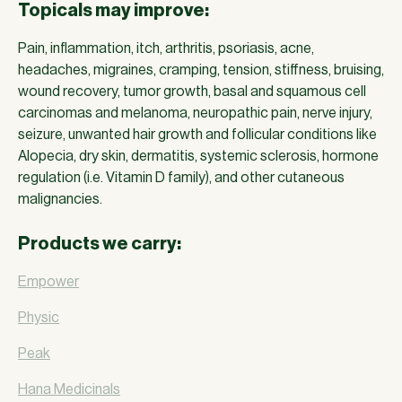
Topicals may improve:
Pain, inflammation, itch, arthritis, psoriasis, acne,
headaches, migraines, cramping, tension, stiffness, bruising,
wound recovery, tumor growth, basal and squamous cell
carcinomas and melanoma, neuropathic pain, nerve injury,
seizure, unwanted hair growth and follicular conditions like
Alopecia, dry skin, dermatitis, systemic sclerosis, hormone
regulation (i.e. Vitamin D family), and other cutaneous
malignancies.
Products we carry:
Empower
Physic
Peak
Hana Medicinals